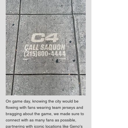
On game day, knowing the city would be
flowing with fans wearing team jerseys and
bragging about the game, we made sure to
connect with as many fans as possible,
partnering with iconic locations like Geno's