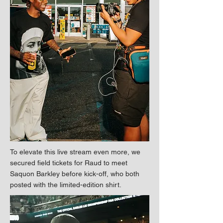
To elevate this live stream even more, we
secured field tickets for Raud to meet
Saquon Barkley before kick-off, who both
posted with the limited-edition shirt.