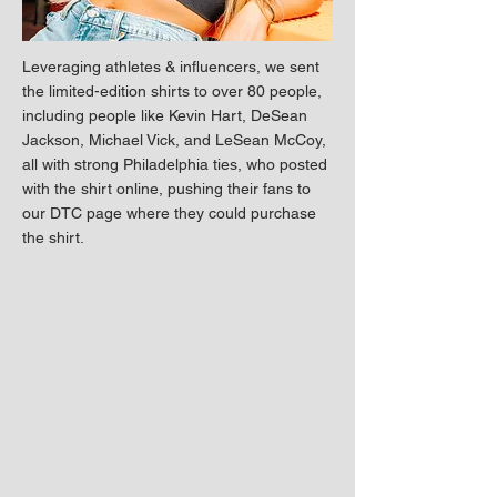
Leveraging athletes & influencers, we sent
the limited-edition shirts to over 80 people,
including people like Kevin Hart, DeSean
Jackson, Michael Vick, and LeSean McCoy,
all with strong Philadelphia ties, who posted
with the shirt online, pushing their fans to
our DTC page where they could purchase
the shirt.