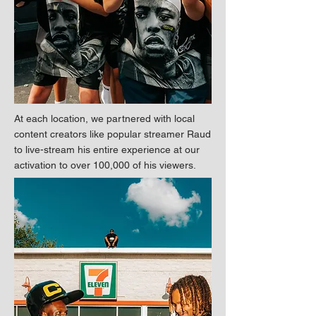
At each location, we partnered with local
content creators like popular streamer Raud
to live-stream his entire experience at our
activation to over 100,000 of his viewers.