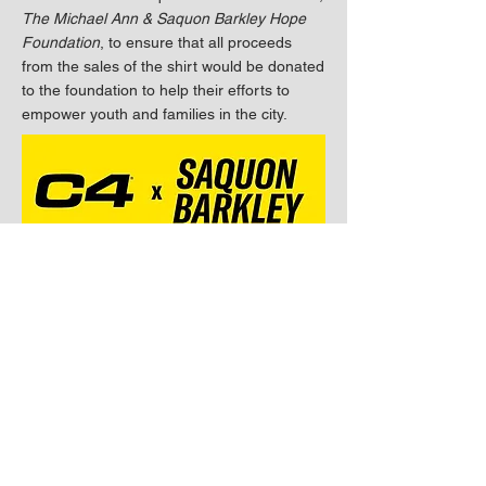
The Michael Ann & Saquon Barkley Hope
Foundation
, to ensure that all proceeds
from the sales of the shirt would be donated
to the foundation to help their efforts to
empower youth and families in the city.