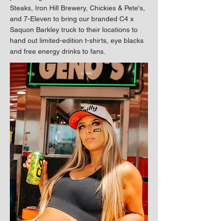
Steaks, Iron Hill Brewery, Chickies & Pete's,
and 7-Eleven to bring our branded C4 x
Saquon Barkley truck to their locations to
hand out limited-edition t-shirts, eye blacks
and free energy drinks to fans.