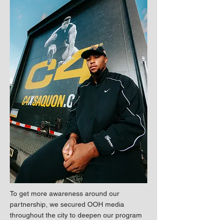
To get more awareness around our
partnership, we secured OOH media
throughout the city to deepen our program