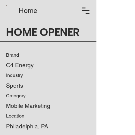
Home
HOME OPENER
Brand
C4 Energy
Industry
Sports
Category
Mobile Marketing
Location
Philadelphia, PA