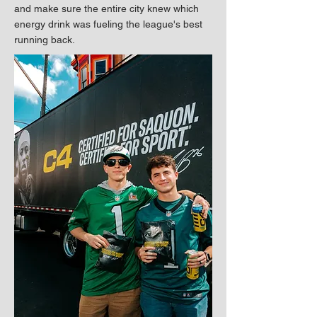
and make sure the entire city knew which
energy drink was fueling the league's best
running back.