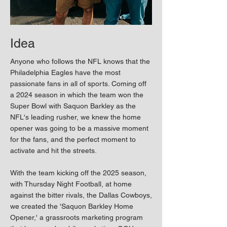
Idea
Anyone who follows the NFL knows that the
Philadelphia Eagles have the most
passionate fans in all of sports. Coming off
a 2024 season in which the team won the
Super Bowl with Saquon Barkley as the
NFL's leading rusher, we knew the home
opener was going to be a massive moment
for the fans, and the perfect moment to
activate and hit the streets.
With the team kicking off the 2025 season,
with Thursday Night Football, at home
against the bitter rivals, the Dallas Cowboys,
we created the 'Saquon Barkley Home
Opener,' a grassroots marketing program