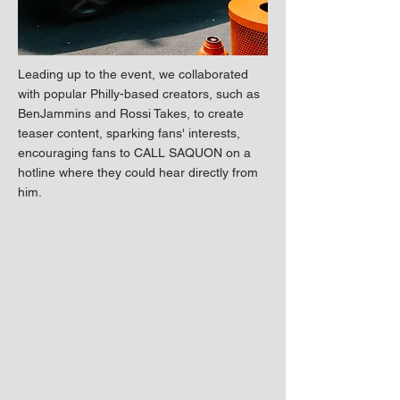
Leading up to the event, we collaborated
with popular Philly-based creators, such as
BenJammins and Rossi Takes, to create
teaser content, sparking fans' interests,
encouraging fans to CALL SAQUON on a
hotline where they could hear directly from
him.