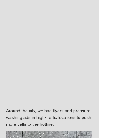
Around the city, we had flyers and pressure
washing ads in high-traffic locations to push
more calls to the hotline.