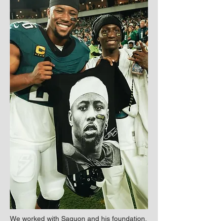
We worked with Saquon and his foundation,