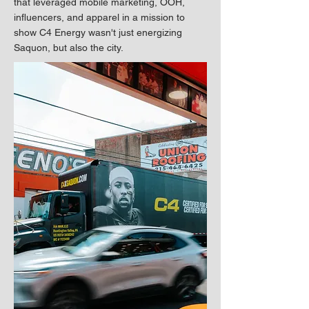
that leveraged mobile marketing, OOH,
influencers, and apparel in a mission to
show C4 Energy wasn't just energizing
Saquon, but also the city.