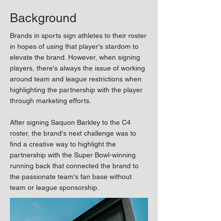
Background
Brands in sports sign athletes to their roster
in hopes of using that player's stardom to
elevate the brand. However, when signing
players, there's always the issue of working
around team and league restrictions when
highlighting the partnership with the player
through marketing efforts.
After signing Saquon Barkley to the C4
roster, the brand's next challenge was to
find a creative way to highlight the
partnership with the Super Bowl-winning
running back that connected the brand to
the passionate team's fan base without
team or league sponsorship. ​