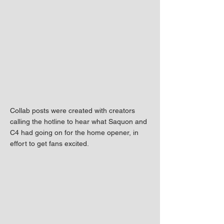
Collab posts were created with creators
calling the hotline to hear what Saquon and
C4 had going on for the home opener, in
effort to get fans excited.