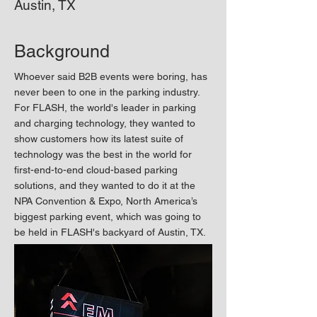
Austin, TX
Background
Whoever said B2B events were boring, has
never been to one in the parking industry.
For FLASH, the world's leader in parking
and charging technology, they wanted to
show customers how its latest suite of
technology was the best in the world for
first-end-to-end cloud-based parking
solutions, and they wanted to do it at the
NPA Convention & Expo, North America’s
biggest parking event, which was going to
be held in FLASH's backyard of Austin, TX.