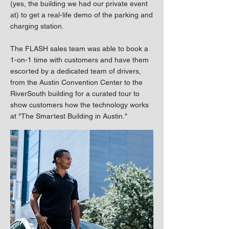
(yes, the building we had our private event
at) to get a real-life demo of the parking and
charging station.
The FLASH sales team was able to book a
1-on-1 time with customers and have them
escorted by a dedicated team of drivers,
from the Austin Convention Center to the
RiverSouth building for a curated tour to
show customers how the technology works
at "The Smartest Building in Austin."