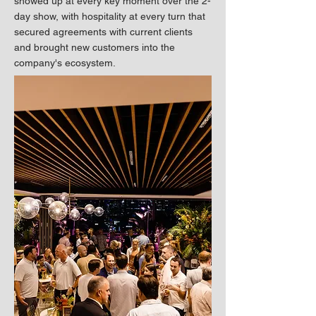
showed up at every key moment over the 2-
day show, with hospitality at every turn that
secured agreements with current clients
and brought new customers into the
company's ecosystem.