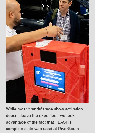
While most brands' trade show activation
doesn't leave the expo floor, we took
advantage of the fact that FLASH's
complete suite was used at RiverSouth