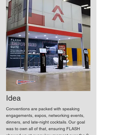
Idea
Conventions are packed with speaking
engagements, expos, networking events,
dinners, and late-night cocktails. Our goal
was to own all of that, ensuring FLASH