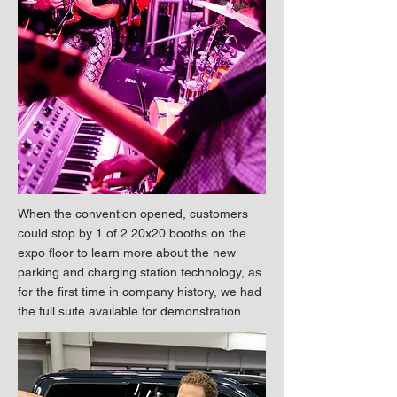
When the convention opened, customers
could stop by 1 of 2 20x20 booths on the
expo floor to learn more about the new
parking and charging station technology, as
for the first time in company history, we had
the full suite available for demonstration.