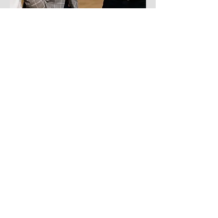
On the last day of the convention, we ended
it with a FLASH Empowerment Bash,
bringing over 500 current and prospective
customers to our celebration held at The
Venue ATX.
The guests enjoyed an open bar with
branded cocktails sponsored by Tito's
Vodka, a full buffet, passed appetizers, and
live performances throughout the night from
the 80s rock cover band, The Spazmatics.