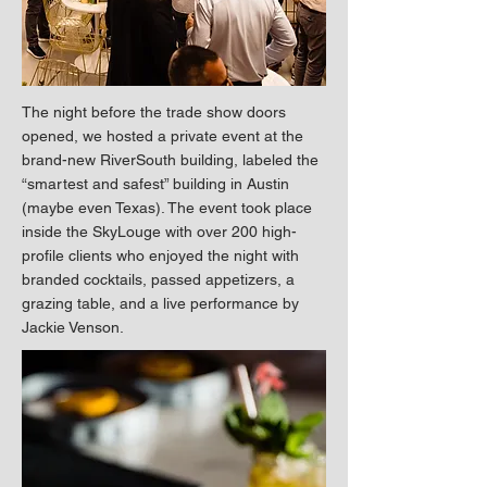
The night before the trade show doors
opened, we hosted a private event at the
brand-new RiverSouth building, labeled the
“smartest and safest” building in Austin
(maybe even Texas). The event took place
inside the SkyLouge with over 200 high-
profile clients who enjoyed the night with
branded cocktails, passed appetizers, a
grazing table, and a live performance by
Jackie Venson.