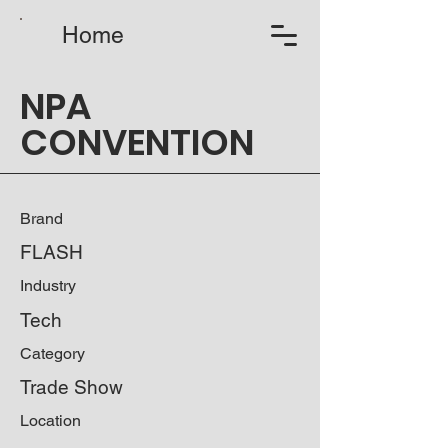
Home
NPA
CONVENTION
Brand
FLASH
Industry
Tech
Category
Trade Show
Location